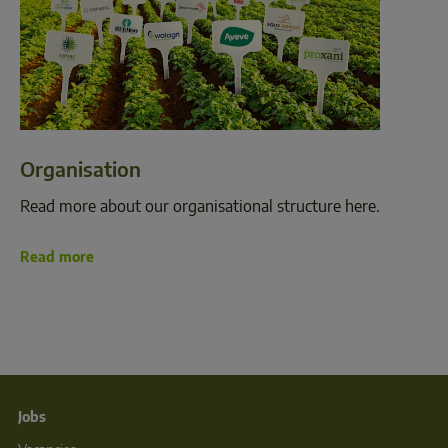
Organisation
Read more about our organisational structure here.
Read more
Jobs