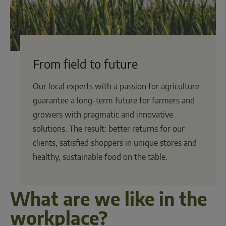
From field to future
Our local experts with a passion for agriculture
guarantee a long-term future for farmers and
growers with pragmatic and innovative
solutions. The result: better returns for our
clients, satisfied shoppers in unique stores and
healthy, sustainable food on the table.
What are we like in the 
workplace?