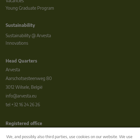
Vacancies
Young Graduate Program
Sustainability
Sustainability @ Arvesta
Innovations
Head Quarters
Arvesta
Aarschotsesteenweg 80
3012 Wilsele, België
info@arvesta.eu
tel +32 16 24 26 26
Registered office
ARVESTA BV  
We, and possibly also third parties, use cookies on our website. We use