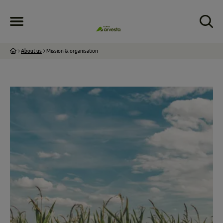
About us
Mission & organisation