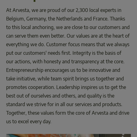
At Arvesta, we are proud of our 2,300 local experts in 
Belgium, Germany, the Netherlands and France. Thanks 
to this local anchoring, we are close to our customers and 
can serve them even better. Our values are at the heart of 
everything we do. Customer focus means that we always 
put our customers' needs first. Integrity is the basis of 
our actions, with honesty and transparency at the core. 
Entrepreneurship encourages us to be innovative and 
take initiative, while team spirit brings us together and 
promotes cooperation. Leadership inspires us to get the 
best out of ourselves and others, and quality is the 
standard we strive for in all our services and products. 
Together, these values form the core of Arvesta and drive 
us to excel every day.