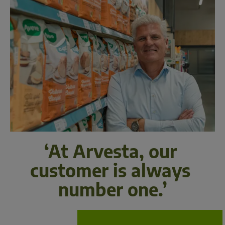
‘At Arvesta, our 
customer is always 
number one.’