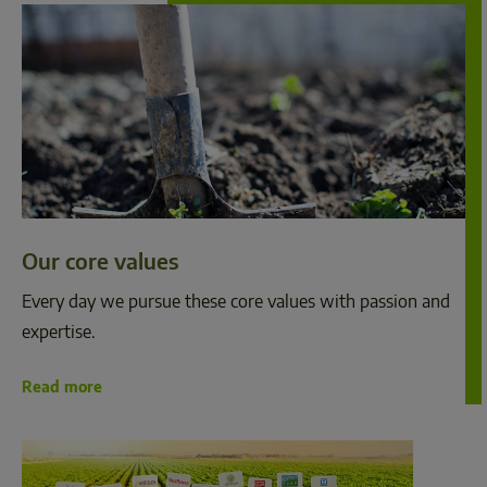
Our core values
Every day we pursue these core values with passion and 
expertise.  
Read more